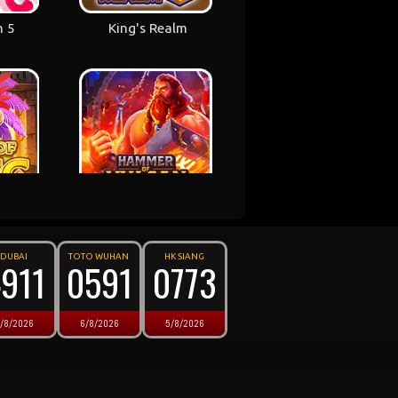
h 5
King's Realm
ztec
Hammer of Vulcan
DUBAI
TOTO WUHAN
HK SIANG
911
0591
0773
/8/2026
6/8/2026
5/8/2026