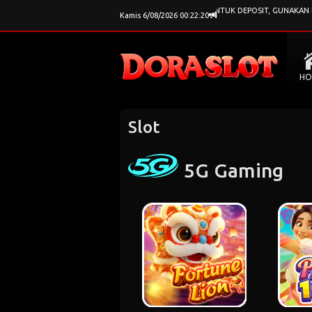
MOHON UNTUK DEPOSIT, GUNAKAN REKENING 
Kamis 6/08/2026 00:22:21
HO
Slot
5G Gaming