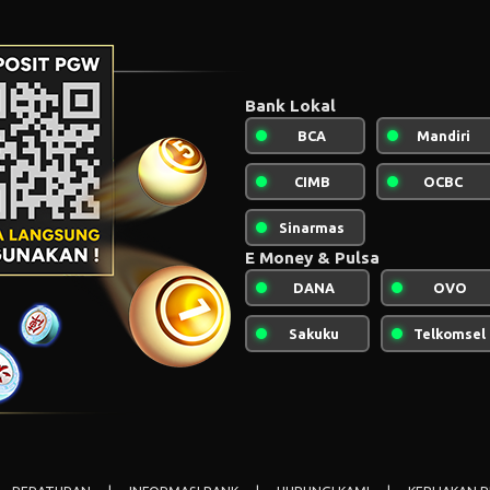
Bank Lokal
BCA
Mandiri
CIMB
OCBC
 of Gold Miner
G Kong
Master of Gol
2
Sinarmas
E Money & Pulsa
DANA
OVO
Sakuku
Telkomsel
ypto Verse
Thriller Town
DJ Seal