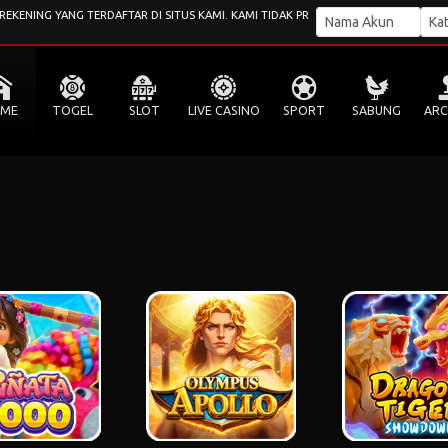
YANG TERDAFTAR DI SITUS KAMI. KAMI TIDAK PROSESKAN DEPOSIT DARI PIHAK KET
ME
TOGEL
SLOT
LIVE CASINO
SPORT
SABUNG
ARC