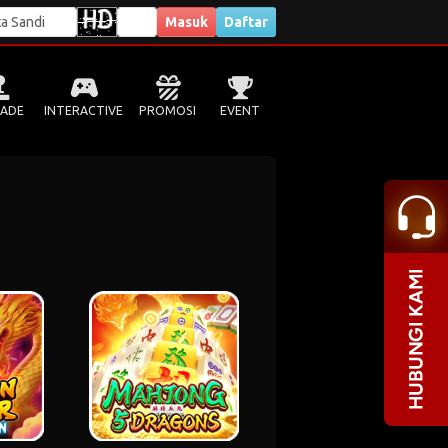
IGA.
MOHON UNTUK DEPOSIT, GUNAKAN REKENING YANG TERDAFTAR DI
Masuk
Daftar
ADE
INTERACTIVE
PROMOSI
EVENT