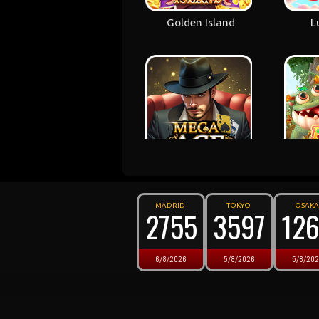
Golden Island
L
Mega Ace
P
MADRID
TOKYO
OSAK
2755
3597
12
6/8/2026
5/8/2026
5/8/20