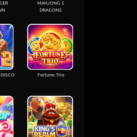
GER
MAHJONG 5
WN
DRAGONS
DISCO
Fortune Trio