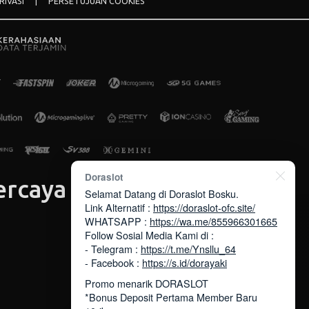
RIVASI
|
PERSETUJUAN COOKIES
Doraslot
ercaya
Selamat Datang di Doraslot Bosku.
Link Alternatif :
https://doraslot-ofc.site/
WHATSAPP :
https://wa.me/855966301665
Follow Sosial Media Kami di :
- Telegram :
https://t.me/Ynsllu_64
- Facebook :
https://s.id/dorayaki
Promo menarik DORASLOT
*Bonus Deposit Pertama Member Baru