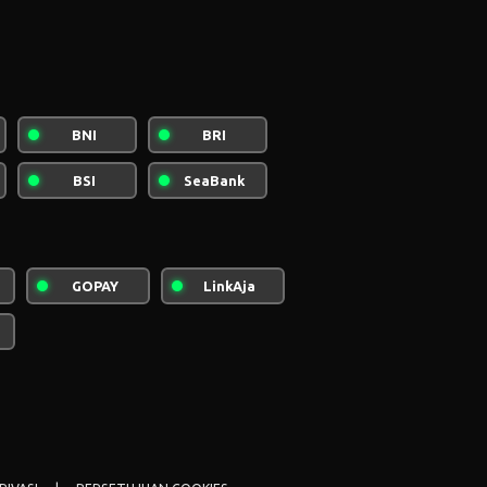
BNI
BRI
BSI
SeaBank
d Miner
Golden Legend
GOPAY
LinkAja
Kung Fu Leopard