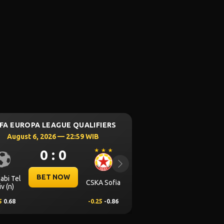
ypt
Give Me Fire
urns
Golden Rhino
FA EUROPA LEAGUE QUALIFIERS
August 7, 2026 — 00:00 WIB
0 : 0
Next
BET NOW
 Bull
Pafos FC
zburg
0.85
-1
0.97
rses
God of Fortune