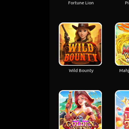
Fortune Lion
P
Wild Bounty
Mahj