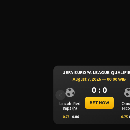
Throne of Poseidon
Batt
Gems Miner
Op
UEFA EUROPA LEAGUE QUALIFI
August 6, 2026 — 22:00 WIB
0 : 0
Previous
BET NOW
C
KuPS
Univers
Crai
-0.25
-0.97
0.25
Fiery Boxing
Su