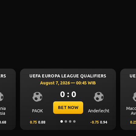
le of Alliance
Color Bingo
Book of Eg
5/8/2026
era Panda
Treasures of Egypt
Bandito Ret
ERS
UEFA EUROPA LEAGUE QUALIFIERS
UE
August 7, 2026 — 02:00 WIB
0 : 0
BET NOW
S
Heart of
Red
Benfica
itatea
Midlothian
Sal
ova
2.25
0.72
-2.25
-0.90
1
0.79
gar Frenzy
Neko x Neko
Fortune Ho