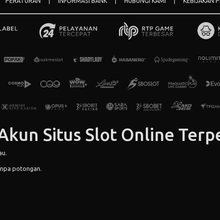
PERATURAN
|
INFORMASI BANK
|
HUBUNGI KAMI
|
KEBIJAKAN P
e Big Blue
 Akun Situs Slot Online Terp
au.
anpa potongan.