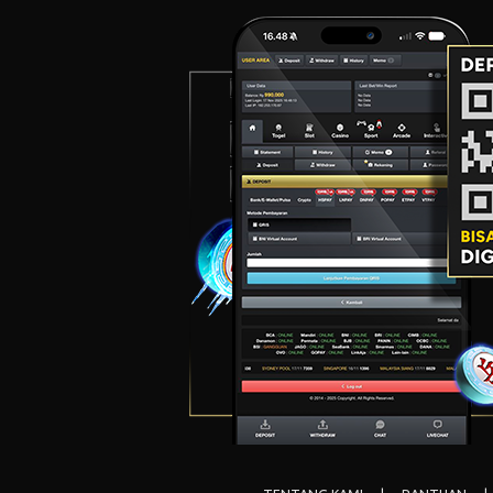
God of Fortune 2
Master
Supreme Ace
Cr