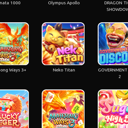
inata 1000
Olympus Apollo
DRAGON TI
SHOWDO
ong Ways 3+
Neko Titan
GOVERNMENT 
2