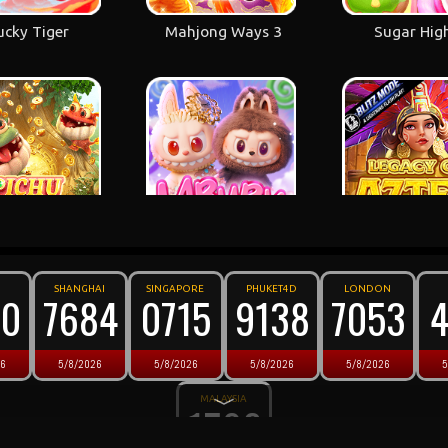
ucky Tiger
Mahjong Ways 3
Sugar Hig
ichu Pichu
Labuby
Legacy Of A
A
SHANGHAI
SINGAPORE
PHUKET4D
LONDON
60
7684
0715
9138
7053
4
26
5/8/2026
5/8/2026
5/8/2026
5/8/2026
5
MALAYSIA
1592