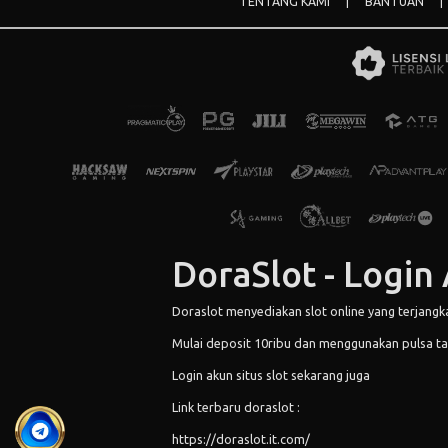
TENTANG KAMI
|
BANTUAN
|
Grimoire
Th
DoraSlot - Login
Doraslot menyediakan slot online yang terjangk
Mulai deposit 10ribu dan menggunakan pulsa t
Login akun situs slot sekarang juga
Link terbaru
doraslot
: